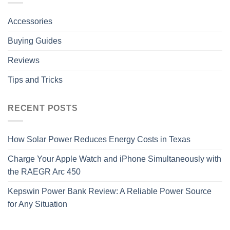
Accessories
Buying Guides
Reviews
Tips and Tricks
RECENT POSTS
How Solar Power Reduces Energy Costs in Texas
Charge Your Apple Watch and iPhone Simultaneously with
the RAEGR Arc 450
Kepswin Power Bank Review: A Reliable Power Source
for Any Situation