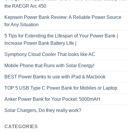
the RAEGR Arc 450
Kepswin Power Bank Review: A Reliable Power Source
for Any Situation
5 Tips for Extending the Lifespan of Your Power Bank |
Increase Power Bank Battery Life |
Symphony Cloud Cooler That looks like AC
Mobile Phone that Runs with Solar Energy!
BEST Power Banks to use with iPad & Macbook
TOP 5 USB Type C Power Bank for Mobiles or Laptop
Anker Power Bank for Your Pocket: 5000mAH
Solar Chargers, Do they really work?
CATEGORIES