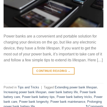
Power banks are a convenient and portable solution for
charging your devices on the go, but like any electronic
device, they have a finite lifespan. If you want to get the
most out of your power bank, it’s important to take care of it
and follow a few simple tips to extend its lifespan. Here […]
CONTINUE READING
→
Posted in
Tips and Tricks
|
Tagged
Extending power bank lifespan
,
Increasing power bank lifespan
,
ower bank battery life
,
Power bank
battery care
,
Power bank battery tips
,
Power bank battery tricks
,
Power
bank care
,
Power bank longevity
,
Power bank maintenance
,
Prolonging
power bank battery life
3
Comments