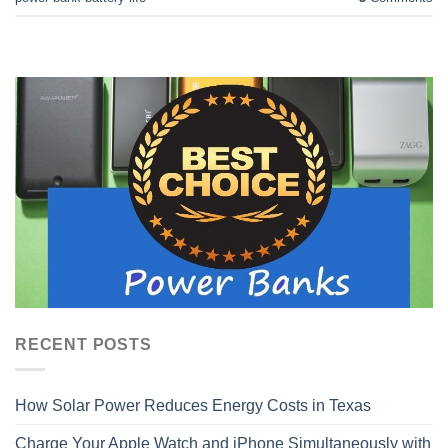
RECENT POSTS
How Solar Power Reduces Energy Costs in Texas
Charge Your Apple Watch and iPhone Simultaneously with