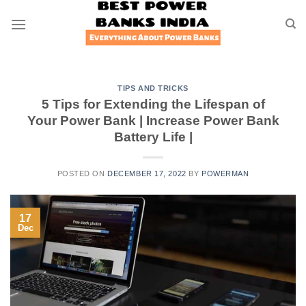
Skip
to
content
TIPS AND TRICKS
5 Tips for Extending the Lifespan of
Your Power Bank | Increase Power Bank
Battery Life |
POSTED ON
DECEMBER 17, 2022
BY
POWERMAN
17
Dec