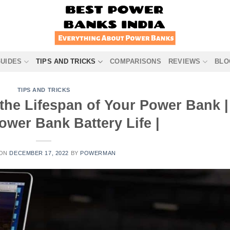
GUIDES
TIPS AND TRICKS
COMPARISONS
REVIEWS
BLO
TIPS AND TRICKS
 the Lifespan of Your Power Bank |
ower Bank Battery Life |
 ON
DECEMBER 17, 2022
BY
POWERMAN