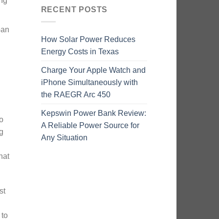
ing
RECENT POSTS
pan
How Solar Power Reduces
Energy Costs in Texas
Charge Your Apple Watch and
iPhone Simultaneously with
the RAEGR Arc 450
Kepswin Power Bank Review:
o
A Reliable Power Source for
g
Any Situation
hat
st
 to