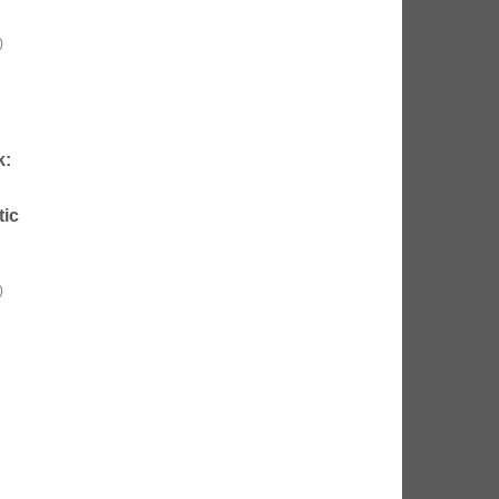
)
k:
tic
)