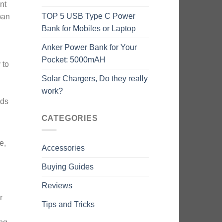
nt
TOP 5 USB Type C Power
span
Bank for Mobiles or Laptop
Anker Power Bank for Your
Pocket: 5000mAH
 to
n
Solar Chargers, Do they really
work?
ods
CATEGORIES
e,
Accessories
Buying Guides
Reviews
r
Tips and Tricks