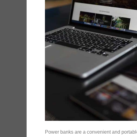
Power banks are a convenient and portable 