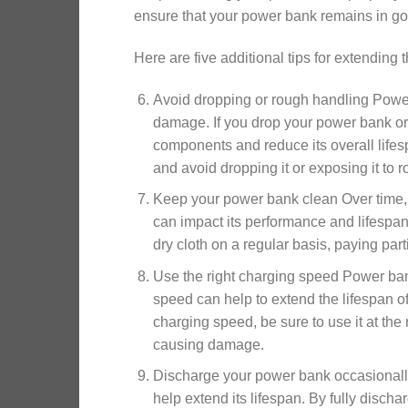
ensure that your power bank remains in goo
Here are five additional tips for extending 
Avoid dropping or rough handling Power 
damage. If you drop your power bank or 
components and reduce its overall lifes
and avoid dropping it or exposing it to 
Keep your power bank clean Over time, d
can impact its performance and lifespan
dry cloth on a regular basis, paying part
Use the right charging speed Power ban
speed can help to extend the lifespan o
charging speed, be sure to use it at t
causing damage.
Discharge your power bank occasionally
help extend its lifespan. By fully disc