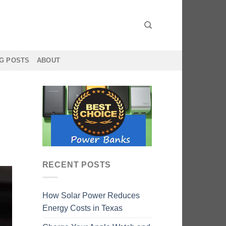
G POSTS
ABOUT
RECENT POSTS
How Solar Power Reduces
Energy Costs in Texas