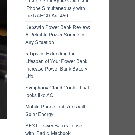
Charge Your Apple Watch and
iPhone Simultaneously with
the RAEGR Arc 450
Kepswin Power Bank Review:
A Reliable Power Source for
Any Situation
5 Tips for Extending the
Lifespan of Your Power Bank |
Increase Power Bank Battery
Life |
Symphony Cloud Cooler That
looks like AC
Mobile Phone that Runs with
Solar Energy!
BEST Power Banks to use
with iPad & Macbook