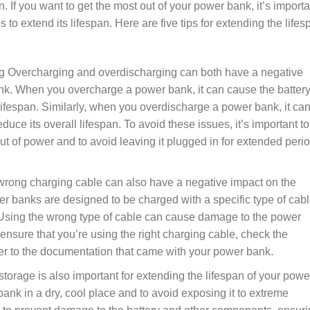
n. If you want to get the most out of your power bank, it’s importa
ps to extend its lifespan. Here are five tips for extending the life
g Overcharging and overdischarging can both have a negative
nk. When you overcharge a power bank, it can cause the battery
 lifespan. Similarly, when you overdischarge a power bank, it ca
uce its overall lifespan. To avoid these issues, it’s important to
ut of power and to avoid leaving it plugged in for extended peri
 wrong charging cable can also have a negative impact on the
 banks are designed to be charged with a specific type of cabl
Using the wrong type of cable can cause damage to the power
 ensure that you’re using the right charging cable, check the
r to the documentation that came with your power bank.
torage is also important for extending the lifespan of your powe
bank in a dry, cool place and to avoid exposing it to extreme