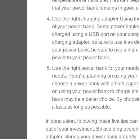
temperatures or moisture. This can hel
that your power bank remains in good co
Use the right charging adapter Using the
of your power bank. Some power banks 
charged using a USB port on your compu
charging adapter, be sure to use it as d
your power bank, be sure to use a high-q
power to your power bank.
Use the right power bank for your needs 
needs. If you’re planning on using your 
choose a power bank with a high capacit
on using your power bank to charge sma
bank may be a better choice. By choosin
it lasts as long as possible.
In conclusion, following these five tips ca
out of your investment. By avoiding overch
adapter, storing your power bank properly,