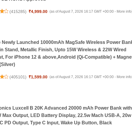
(
415285
)
₹4,999.00
(as of August 7, 2026 16:17 GMT +00:00 -
More info
e Newly Launched 10000mAh MagSafe Wireless Power Ban
-in Stand, Metallic Finish, Upto 15W Wireless & 22W Wired
t, For iPhone 12 & above,Android (Qi-Compatible) + Magne
(Silver)
(
405101
)
₹1,599.00
(as of August 7, 2026 16:17 GMT +00:00 -
More info
onics Luxcell B 20K Advanced 20000 mAh Power Bank with
 Max Output, LED Battery Display, 22.5w Mach USB-A, 20w
C PD Output, Type C Input, Wake Up Button, Black