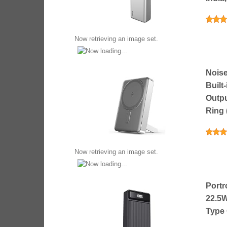
Now retrieving an image set.
Nois
Built
Outpu
Ring 
Now retrieving an image set.
Portr
22.5W
Type 