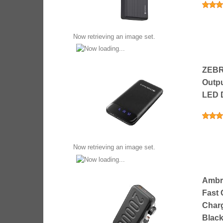
Now retrieving an image set.
ZEBR
Outpu
LED D
Now retrieving an image set.
Ambra
Fast 
Charg
Black