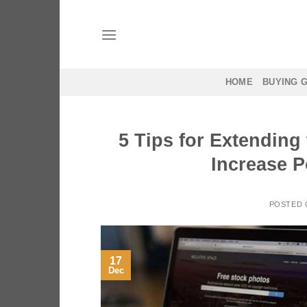
Skip
to
content
HOME
BUYING 
5 Tips for Extending
Increase P
POSTED
17
Dec