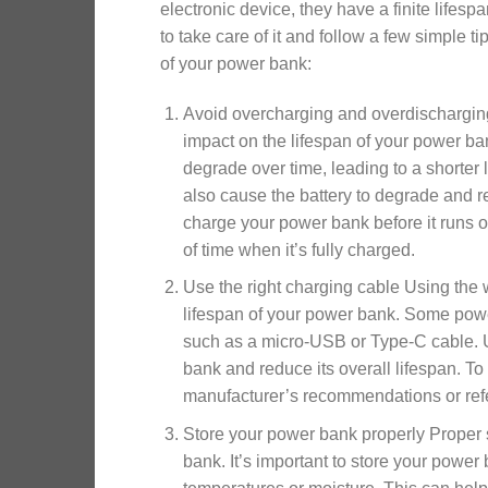
electronic device, they have a finite lifespa
to take care of it and follow a few simple ti
of your power bank:
Avoid overcharging and overdischargin
impact on the lifespan of your power ba
degrade over time, leading to a shorter
also cause the battery to degrade and red
charge your power bank before it runs o
of time when it’s fully charged.
Use the right charging cable Using the
lifespan of your power bank. Some power
such as a micro-USB or Type-C cable. 
bank and reduce its overall lifespan. To
manufacturer’s recommendations or refe
Store your power bank properly Proper s
bank. It’s important to store your power 