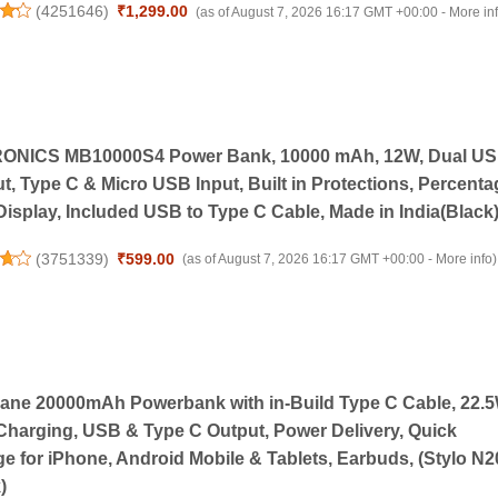
(
4251646
)
₹1,299.00
(as of August 7, 2026 16:17 GMT +00:00 -
More in
ONICS MB10000S4 Power Bank, 10000 mAh, 12W, Dual U
t, Type C & Micro USB Input, Built in Protections, Percenta
isplay, Included USB to Type C Cable, Made in India(Black
(
3751339
)
₹599.00
(as of August 7, 2026 16:17 GMT +00:00 -
More info
)
ne 20000mAh Powerbank with in-Build Type C Cable, 22.
Charging, USB & Type C Output, Power Delivery, Quick
e for iPhone, Android Mobile & Tablets, Earbuds, (Stylo N2
)