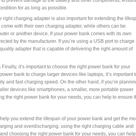
p to prevent damage to the battery and other components, ensur
ndition for as long as possible.
 right charging adapter is also important for extending the lifes
come with their own charging adapter, while others can be
ter or another device. If your power bank comes with its own
irected by the manufacturer. If you’re using a USB port to charge
uality adapter that is capable of delivering the right amount of
Finally, it’s important to choose the right power bank for your
power bank to charge larger devices like laptops, it’s important t
y and fast charging speed. On the other hand, if you’re plannin
ller devices like smartphones, a smaller, more portable power
g the right power bank for your needs, you can help to ensure t
n help you extend the lifespan of your power bank and get the mo
arging and overdischarging, using the right charging cable and
 and choosing the right power bank for your needs, you can help