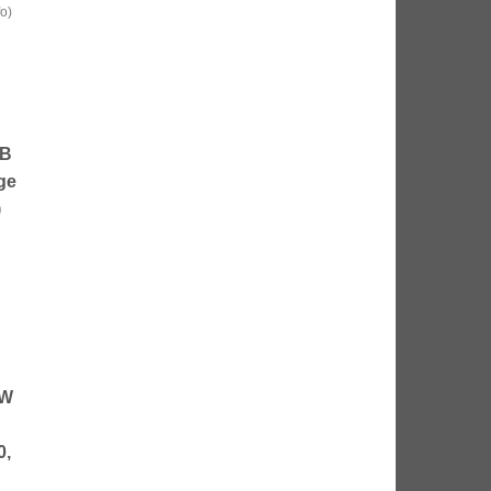
fo
)
SB
ge
)
5W
0,