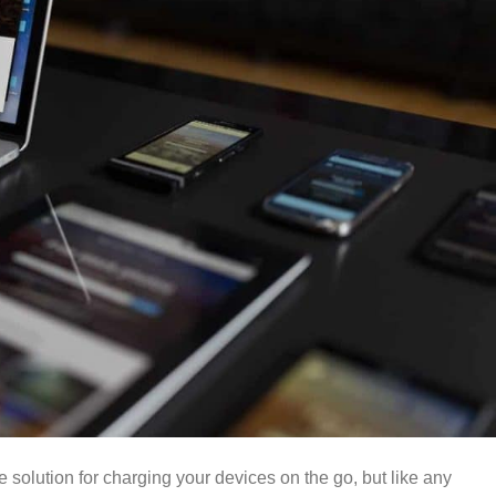
solution for charging your devices on the go, but like any