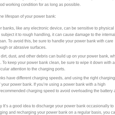
d working condition for as long as possible.
the lifespan of your power bank:
banks, like any electronic device, can be sensitive to physical
subject it to rough handling, it can cause damage to the interna
pan. To avoid this, be sure to handle your power bank with care
rough or abrasive surfaces.
irt, dust, and other debris can build up on your power bank, w
. To keep your power bank clean, be sure to wipe it down with a
icular attention to the charging ports.
ks have different charging speeds, and using the right charging
f your power bank. If you’re using a power bank with a high
he recommended charging speed to avoid overloading the battery
 It’s a good idea to discharge your power bank occasionally to
harging and recharging your power bank on a regular basis, you c