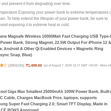
y and prevent it from degrading over time.
mperature Exposing your power bank to extreme temperatures 
pan. To help extend the lifespan of your power bank, be sure to
void exposing it to extreme heat or cold.
ane Magsafe Wireless 10000Mah Fast Charging USB Type-
 Power Bank, Strong Magnet, 22.5W Output For iPhone 12 
, Android & Other Qi Enabled Devices + Magnetic Ring
sync Snap, Blue)
(
3959193
)
₹1,499.00
(as of August 7, 2026 16:17 GMT +00:00 -
More in
cool Giga Max Smallest 25000mAh 100W Power Bank, Built-
C Cable, Charges MacBook Pros, laptops, supports
ng Super Fast Charging 2.0; Smart TFT Display, Made in
a, CE ROHS Approved