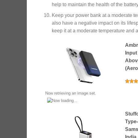
help to maintain the health of the batter
Keep your power bank at a moderate te
also have a negative impact on its lifes
keep it at a moderate temperature and a
Ambr
Input
Above
(Aero
Now retrieving an image set.
Stuff
Type-
Samsu
Indi