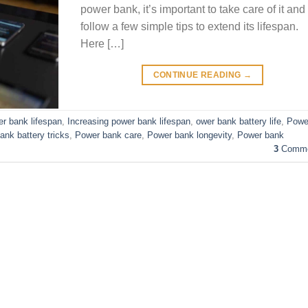
power bank, it’s important to take care of it and
follow a few simple tips to extend its lifespan.
Here […]
CONTINUE READING
→
r bank lifespan
,
Increasing power bank lifespan
,
ower bank battery life
,
Powe
ank battery tricks
,
Power bank care
,
Power bank longevity
,
Power bank
3
Comme