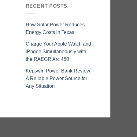
RECENT POSTS
How Solar Power Reduces
Energy Costs in Texas
Charge Your Apple Watch and
iPhone Simultaneously with
the RAEGR Arc 450
Kepswin Power Bank Review:
A Reliable Power Source for
Any Situation