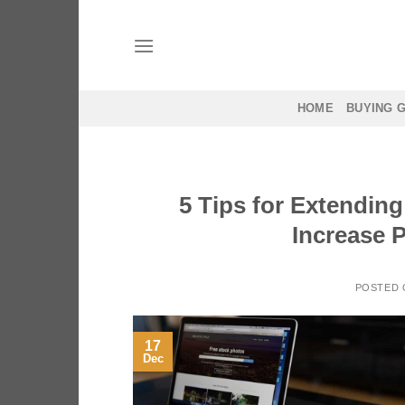
Skip
to
content
HOME
BUYING 
5 Tips for Extending
Increase P
POSTED
17
Dec