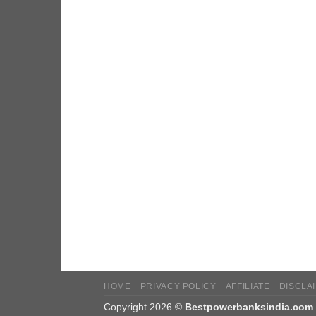
HOME
PRIVACY POLICY
AFFILIATE
DISCLA
Copyright 2026 ©
Bestpowerbanksindia.com