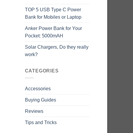
TOP 5 USB Type C Power
Bank for Mobiles or Laptop
Anker Power Bank for Your
Pocket: 5000mAH
Solar Chargers, Do they really
work?
CATEGORIES
Accessories
Buying Guides
Reviews
Tips and Tricks