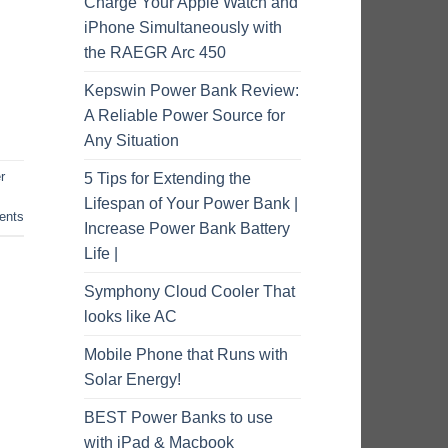
Charge Your Apple Watch and
iPhone Simultaneously with
the RAEGR Arc 450
Kepswin Power Bank Review:
A Reliable Power Source for
Any Situation
r
5 Tips for Extending the
Lifespan of Your Power Bank |
nts
Increase Power Bank Battery
Life |
Symphony Cloud Cooler That
looks like AC
Mobile Phone that Runs with
Solar Energy!
BEST Power Banks to use
with iPad & Macbook