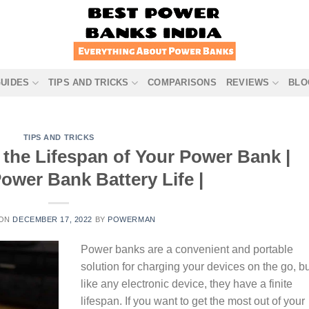
GUIDES
TIPS AND TRICKS
COMPARISONS
REVIEWS
BLO
TIPS AND TRICKS
 the Lifespan of Your Power Bank |
ower Bank Battery Life |
 ON
DECEMBER 17, 2022
BY
POWERMAN
Power banks are a convenient and portable
solution for charging your devices on the go, b
like any electronic device, they have a finite
lifespan. If you want to get the most out of your