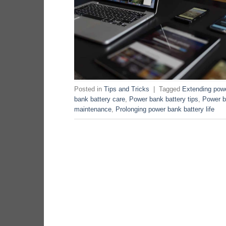
Posted in
Tips and Tricks
|
Tagged
Extending powe
bank battery care
,
Power bank battery tips
,
Power b
maintenance
,
Prolonging power bank battery life