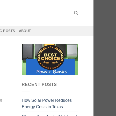
G POSTS
ABOUT
RECENT POSTS
ut
How Solar Power Reduces
Energy Costs in Texas