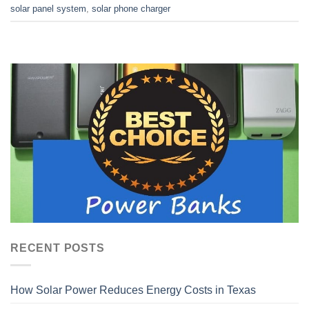
solar panel system
,
solar phone charger
RECENT POSTS
How Solar Power Reduces Energy Costs in Texas