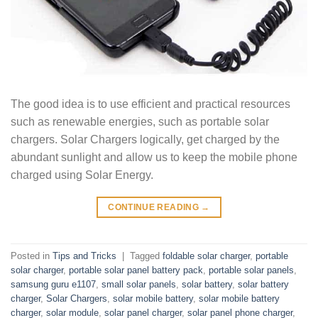
The good idea is to use efficient and practical resources
such as renewable energies, such as portable solar
chargers. Solar Chargers logically, get charged by the
abundant sunlight and allow us to keep the mobile phone
charged using Solar Energy.
CONTINUE READING
→
Posted in
Tips and Tricks
|
Tagged
foldable solar charger
,
portable
solar charger
,
portable solar panel battery pack
,
portable solar panels
,
samsung guru e1107
,
small solar panels
,
solar battery
,
solar battery
charger
,
Solar Chargers
,
solar mobile battery
,
solar mobile battery
charger
,
solar module
,
solar panel charger
,
solar panel phone charger
,