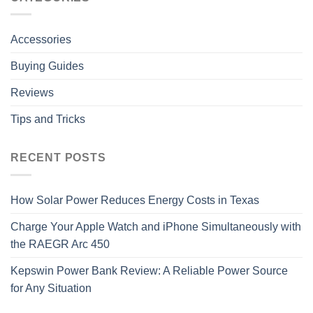
Accessories
Buying Guides
Reviews
Tips and Tricks
RECENT POSTS
How Solar Power Reduces Energy Costs in Texas
Charge Your Apple Watch and iPhone Simultaneously with
the RAEGR Arc 450
Kepswin Power Bank Review: A Reliable Power Source
for Any Situation