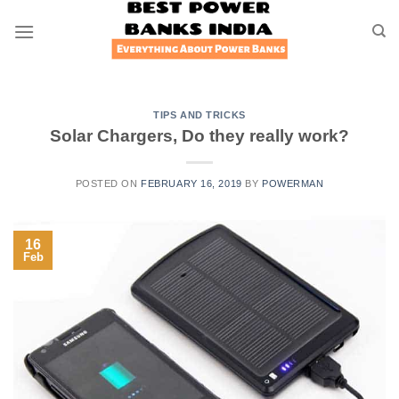
Skip
to
content
TIPS AND TRICKS
Solar Chargers, Do they really work?
POSTED ON
FEBRUARY 16, 2019
BY
POWERMAN
16
Feb