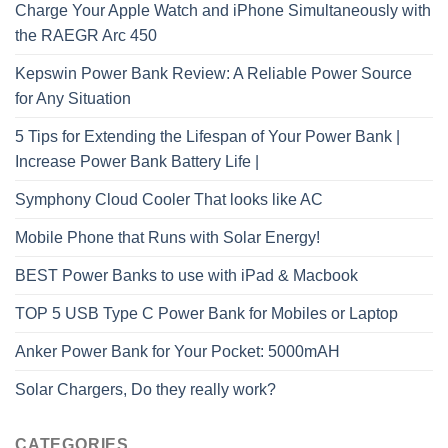
Charge Your Apple Watch and iPhone Simultaneously with
the RAEGR Arc 450
Kepswin Power Bank Review: A Reliable Power Source
for Any Situation
5 Tips for Extending the Lifespan of Your Power Bank |
Increase Power Bank Battery Life |
Symphony Cloud Cooler That looks like AC
Mobile Phone that Runs with Solar Energy!
BEST Power Banks to use with iPad & Macbook
TOP 5 USB Type C Power Bank for Mobiles or Laptop
Anker Power Bank for Your Pocket: 5000mAH
Solar Chargers, Do they really work?
CATEGORIES